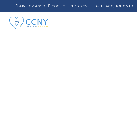
416-907-4990
2005 SHEPPARD AVE E, SUITE 400, TORONTO