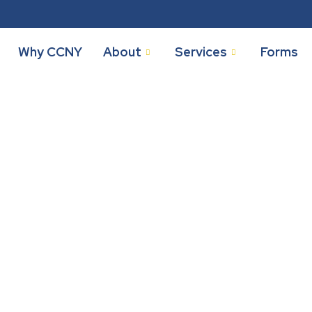
Why CCNY
About
Services
Forms