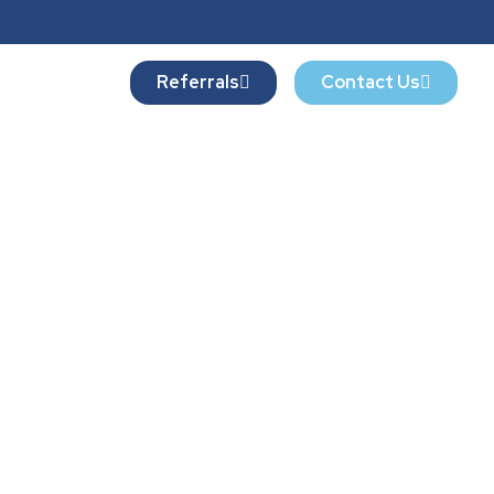
Referrals
Contact Us